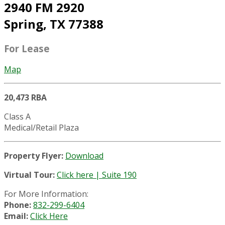
2940 FM 2920
Spring, TX 77388
For Lease
Map
20,473 RBA
Class A
Medical/Retail Plaza
Property Flyer:
Download
Virtual Tour:
Click here | Suite 190
For More Information:
Phone:
832-299-6404
Email:
Click Here