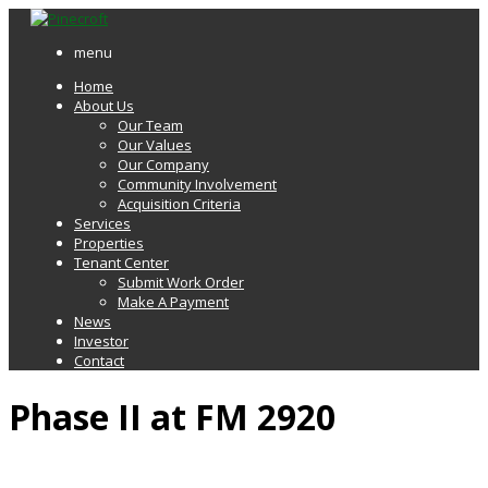
menu
Home
About Us
Our Team
Our Values
Our Company
Community Involvement
Acquisition Criteria
Services
Properties
Tenant Center
Submit Work Order
Make A Payment
News
Investor
Contact
Phase II at FM 2920