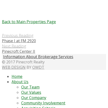
Back to Main Properties Page
Previous Reading
Phase I at FM 2920
Next Reading
Pinecroft Center II
Information About Brokerage Services
© 2017 Pinecroft Realty
WEB DESIGN
BY
OWDT
Home
About Us
Our Team
Our Values
Our Company
Community Involvement