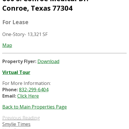
Conroe, Texas 77304
For Lease
One-Story- 13,321 SF
Map
Property Flyer:
Download
Virtual Tour
For More Information:
Phone:
832-299-6404
Email:
Click Here
Back to Main Properties Page
Previous Reading
Smylie Times