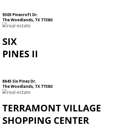
9305 Pinecroft Dr.
The Woodlands, TX 77380
SIX
PINES II
8845 Six Pines Dr.
The Woodlands, TX 77380
TERRAMONT VILLAGE
SHOPPING CENTER