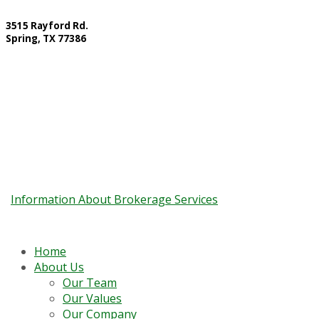
3515 Rayford Rd.
Spring, TX 77386
Contact Information:
10857 Kuykendahl Road Suite 200, The Woodlands, TX 77382
Main Line: 832.299.6404 Fax: 832.663.9604
Information About Brokerage Services
Home
About Us
Our Team
Our Values
Our Company