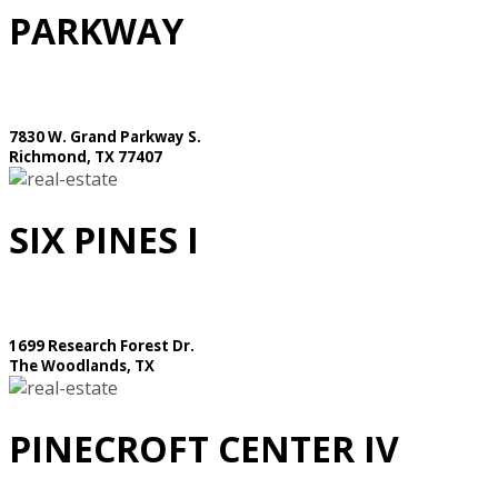
PARKWAY
7830 W. Grand Parkway S.
Richmond, TX 77407
SIX PINES I
1699 Research Forest Dr.
The Woodlands, TX
PINECROFT CENTER IV