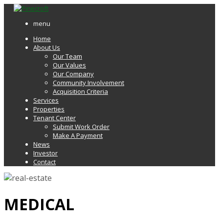
menu
Home
About Us
Our Team
Our Values
Our Company
Community Involvement
Acquisition Criteria
Services
Properties
Tenant Center
Submit Work Order
Make A Payment
News
Investor
Contact
MEDICAL