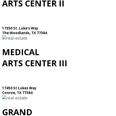
ARTS CENTER II
17350 St. Luke’s Way
The Woodlands, TX 77384
MEDICAL
ARTS CENTER III
17450 St Lukes Way
Conroe, TX 77384
GRAND