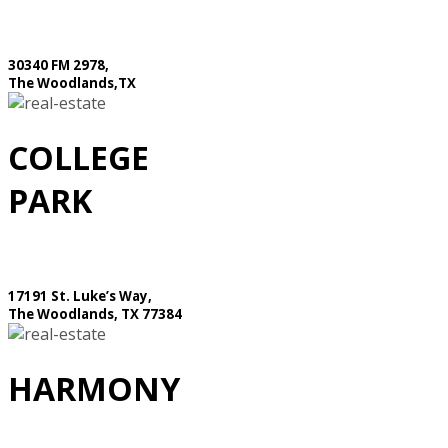
30340 FM 2978,
The Woodlands,TX
COLLEGE
PARK
17191 St. Luke’s Way,
The Woodlands, TX 77384
HARMONY