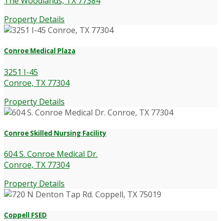
The Woodlands, TX 77384
Property Details
Conroe Medical Plaza
3251 I-45
Conroe, TX 77304
Property Details
Conroe Skilled Nursing Facility
604 S. Conroe Medical Dr.
Conroe, TX 77304
Property Details
Coppell FSED