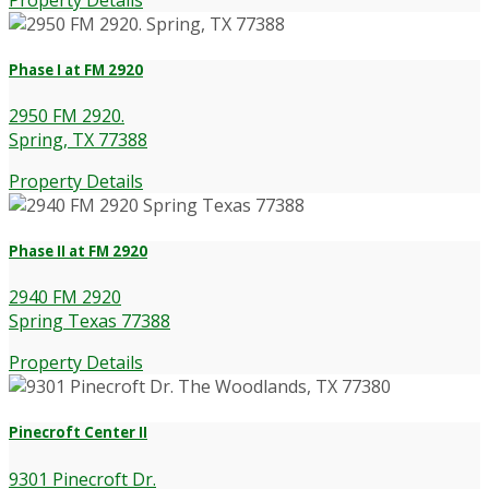
Phase I at FM 2920
2950 FM 2920.
Spring, TX 77388
Property Details
Phase II at FM 2920
2940 FM 2920
Spring Texas 77388
Property Details
Pinecroft Center II
9301 Pinecroft Dr.