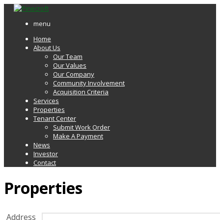
menu
Home
About Us
Our Team
Our Values
Our Company
Community Involvement
Acquisition Criteria
Services
Properties
Tenant Center
Submit Work Order
Make A Payment
News
Investor
Contact
Properties
Address