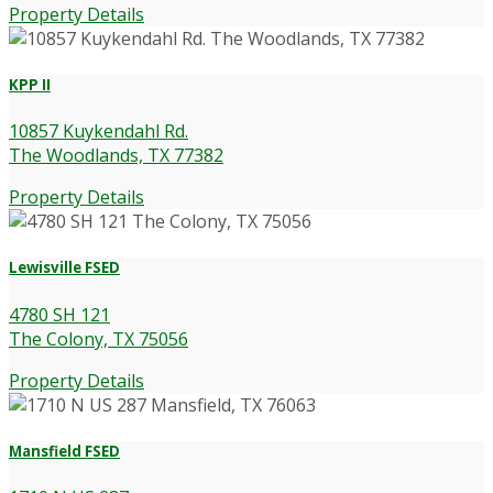
Property Details
KPP II
10857 Kuykendahl Rd.
The Woodlands, TX 77382
Property Details
Lewisville FSED
4780 SH 121
The Colony, TX 75056
Property Details
Mansfield FSED