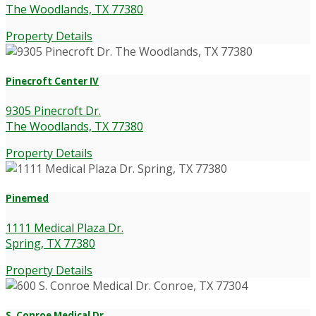
The Woodlands, TX 77380
Property Details
Pinecroft Center IV
9305 Pinecroft Dr.
The Woodlands, TX 77380
Property Details
Pinemed
1111 Medical Plaza Dr.
Spring, TX 77380
Property Details
S. Conroe Medical Dr.