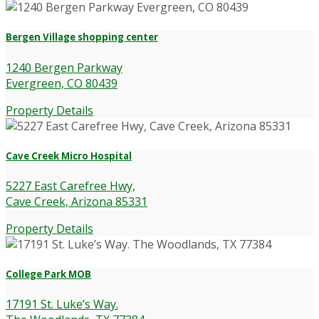
Bergen Village shopping center
1240 Bergen Parkway
Evergreen, CO 80439
Property Details
Cave Creek Micro Hospital
5227 East Carefree Hwy,
Cave Creek, Arizona 85331
Property Details
College Park MOB
17191 St. Luke’s Way.