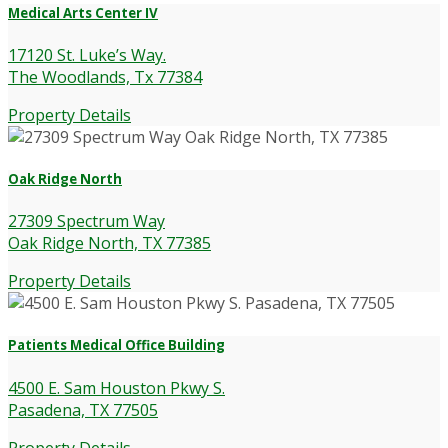
Medical Arts Center IV
17120 St. Luke’s Way.
The Woodlands, Tx 77384
Property Details
Oak Ridge North
27309 Spectrum Way
Oak Ridge North, TX 77385
Property Details
Patients Medical Office Building
4500 E. Sam Houston Pkwy S.
Pasadena, TX 77505
Property Details