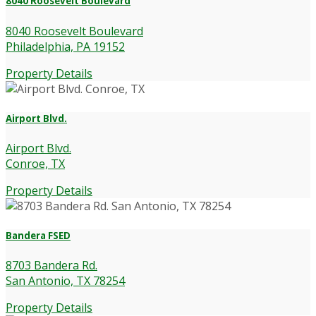
8040 Roosevelt Boulevard
8040 Roosevelt Boulevard
Philadelphia, PA 19152
Property Details
Airport Blvd.
Airport Blvd.
Conroe, TX
Property Details
Bandera FSED
8703 Bandera Rd.
San Antonio, TX 78254
Property Details