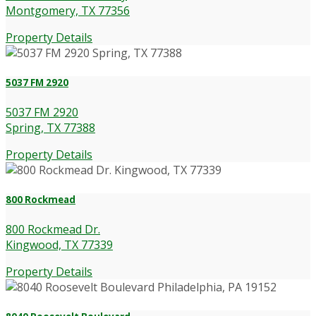
Montgomery, TX 77356
Property Details
5037 FM 2920
5037 FM 2920
Spring, TX 77388
Property Details
800 Rockmead
800 Rockmead Dr.
Kingwood, TX 77339
Property Details