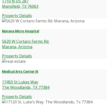
1710 N US 287
Mansfield, TX 76063
Property Details
Marana Micro Hospital
5620 W Cortaro Farms Rd.
Marana, Arizona
Property Details
Medical Arts Center III
17450 St Lukes Way
The Woodlands, TX 77384
Property Details