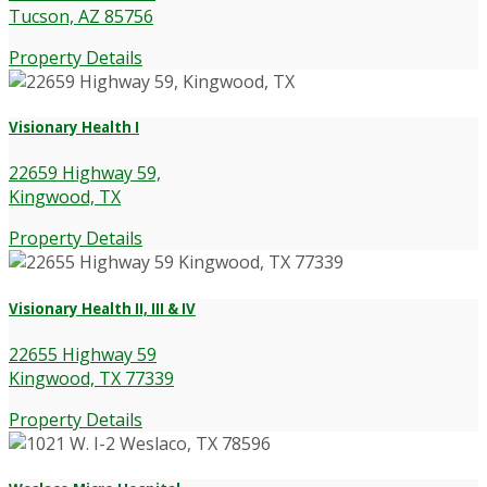
Tucson, AZ 85756
Property Details
Visionary Health I
22659 Highway 59,
Kingwood, TX
Property Details
Visionary Health II, III & IV
22655 Highway 59
Kingwood, TX 77339
Property Details