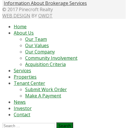
Information About Brokerage Services
© 2017 Pinecroft Realty
WEB DESIGN
BY
OWDT
Home
About Us
Our Team
Our Values
Our Company
Community Involvement
Acquisition Criteria
Services
Properties
Tenant Center
Submit Work Order
Make A Payment
News
Investor
Contact
Search