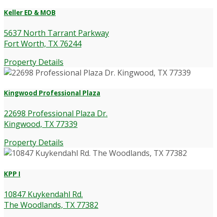
Keller ED & MOB
5637 North Tarrant Parkway
Fort Worth, TX 76244
Property Details
Kingwood Professional Plaza
22698 Professional Plaza Dr.
Kingwood, TX 77339
Property Details
KPP I
10847 Kuykendahl Rd.
The Woodlands, TX 77382