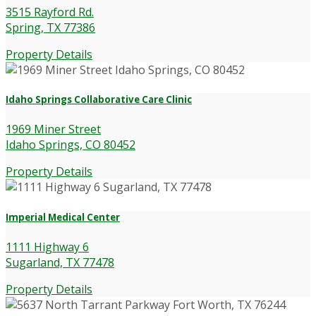
3515 Rayford Rd.
Spring, TX 77386
Property Details
Idaho Springs Collaborative Care Clinic
1969 Miner Street
Idaho Springs, CO 80452
Property Details
Imperial Medical Center
1111 Highway 6
Sugarland, TX 77478
Property Details