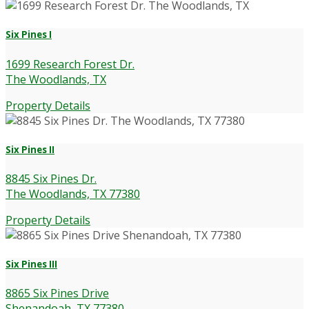
Six Pines I
1699 Research Forest Dr.
The Woodlands, TX
Property Details
Six Pines II
8845 Six Pines Dr.
The Woodlands, TX 77380
Property Details
Six Pines III
8865 Six Pines Drive
Shenandoah, TX 77380