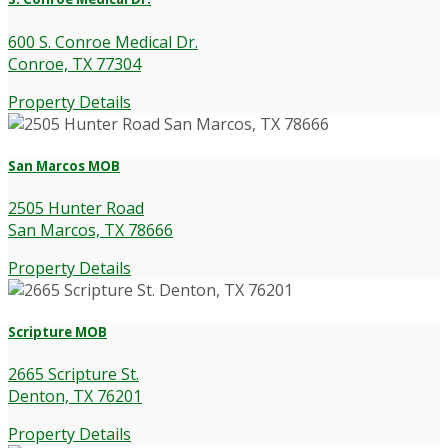
600 S. Conroe Medical Dr.
Conroe, TX 77304
Property Details
San Marcos MOB
2505 Hunter Road
San Marcos, TX 78666
Property Details
Scripture MOB
2665 Scripture St.
Denton, TX 76201
Property Details