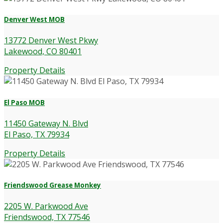
Denver West MOB
13772 Denver West Pkwy
Lakewood, CO 80401
Property Details
El Paso MOB
11450 Gateway N. Blvd
El Paso, TX 79934
Property Details
Friendswood Grease Monkey
2205 W. Parkwood Ave
Friendswood, TX 77546