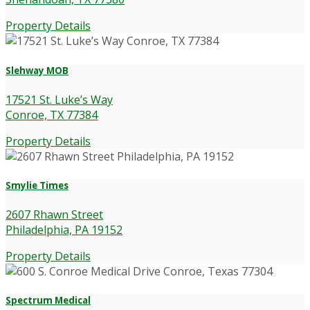
Property Details
Slehway MOB
17521 St. Luke’s Way
Conroe, TX 77384
Property Details
Smylie Times
2607 Rhawn Street
Philadelphia, PA 19152
Property Details
Spectrum Medical