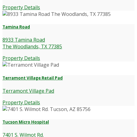
Property Details
Tamina Road
8933 Tamina Road
The Woodlands, TX 77385
Property Details
Terramont Village Retail Pad
Terramont Village Pad
Property Details
Tucson Micro Hospital
7401 S. Wilmot Rd.