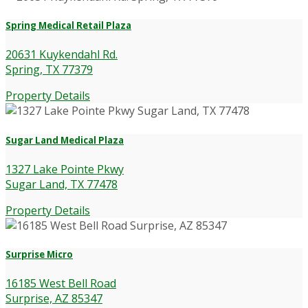
Spring Medical Retail Plaza
20631 Kuykendahl Rd.
Spring, TX 77379
Property Details
Sugar Land Medical Plaza
1327 Lake Pointe Pkwy
Sugar Land, TX 77478
Property Details
Surprise Micro
16185 West Bell Road
Surprise, AZ 85347