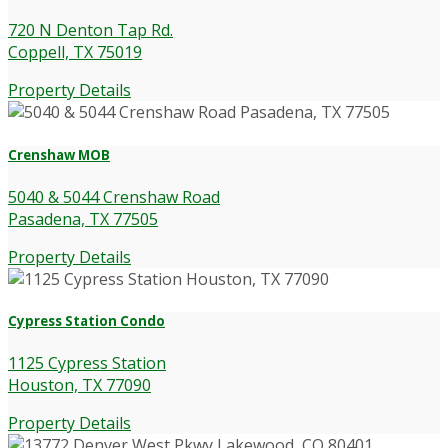
720 N Denton Tap Rd.
Coppell, TX 75019
Property Details
Crenshaw MOB
5040 & 5044 Crenshaw Road
Pasadena, TX 77505
Property Details
Cypress Station Condo
1125 Cypress Station
Houston, TX 77090
Property Details