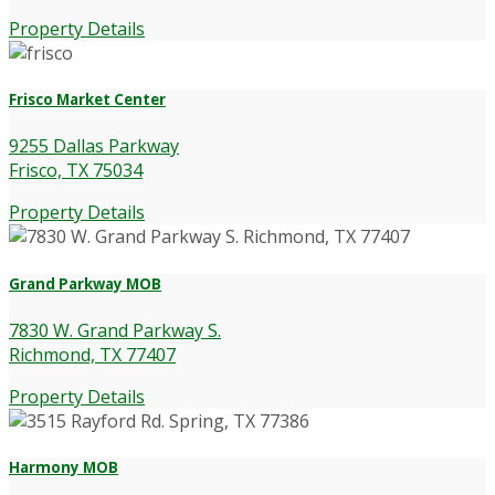
Property Details
Frisco Market Center
9255 Dallas Parkway
Frisco, TX 75034
Property Details
Grand Parkway MOB
7830 W. Grand Parkway S.
Richmond, TX 77407
Property Details
Harmony MOB