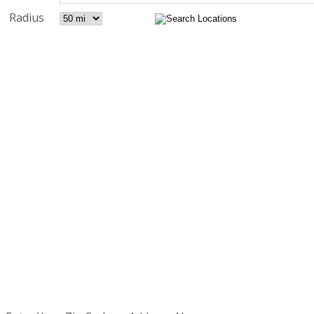
Radius