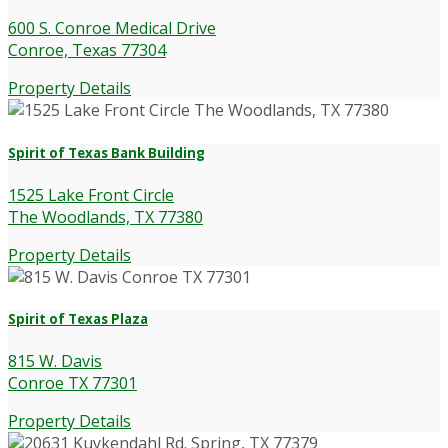
600 S. Conroe Medical Drive
Conroe, Texas 77304
Property Details
Spirit of Texas Bank Building
1525 Lake Front Circle
The Woodlands, TX 77380
Property Details
Spirit of Texas Plaza
815 W. Davis
Conroe TX 77301
Property Details