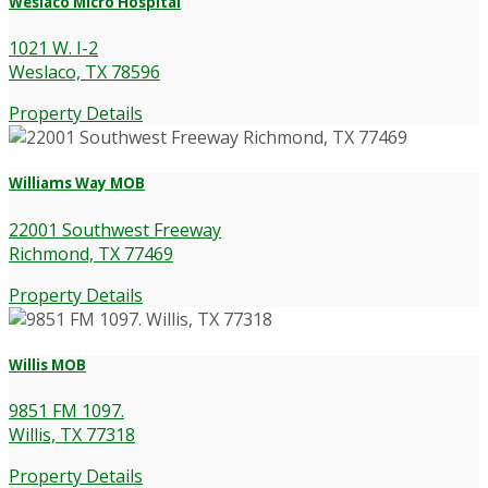
Weslaco Micro Hospital
1021 W. I-2
Weslaco, TX 78596
Property Details
Williams Way MOB
22001 Southwest Freeway
Richmond, TX 77469
Property Details
Willis MOB
9851 FM 1097.
Willis, TX 77318
Property Details