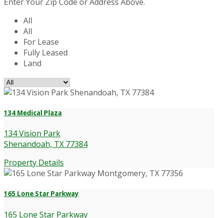
Enter Your Zip Code or Address Above.
All
All
For Lease
Fully Leased
Land
134 Medical Plaza
134 Vision Park
Shenandoah, TX 77384
Property Details
165 Lone Star Parkway
165 Lone Star Parkway