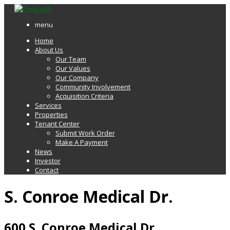
menu
Home
About Us
Our Team
Our Values
Our Company
Community Involvement
Acquisition Criteria
Services
Properties
Tenant Center
Submit Work Order
Make A Payment
News
Investor
Contact
S. Conroe Medical Dr.
600 S. Conroe Medical Dr.