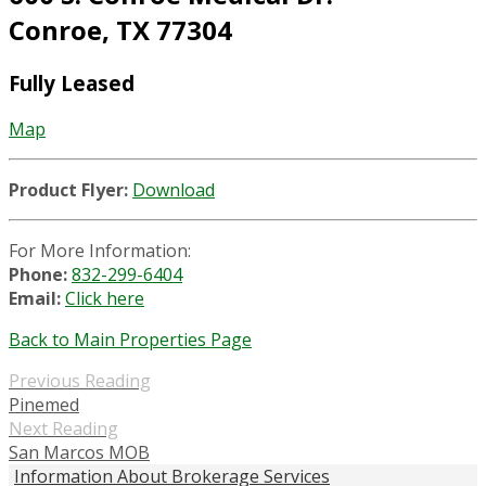
Conroe, TX 77304
Fully Leased
Map
Product Flyer:
Download
For More Information:
Phone:
832-299-6404
Email:
Click here
Back to Main Properties Page
Previous Reading
Pinemed
Next Reading
San Marcos MOB
Information About Brokerage Services