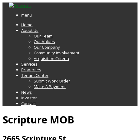
menu
Home
About Us
Our Team
Our Values
Our Company
Community Involvement
Acquisition Criteria
Services
Properties
Tenant Center
Submit Work Order
Make A Payment
News
Investor
Contact
Scripture MOB
2665 Scripture St.