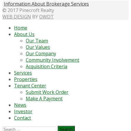
Information About Brokerage Services
© 2017 Pinecroft Realty
WEB DESIGN
BY
OWDT
Home
About Us
Our Team
Our Values
Our Company
Community Involvement
Acquisition Criteria
Services
Properties
Tenant Center
Submit Work Order
Make A Payment
News
Investor
Contact
Search