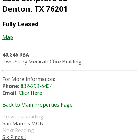
Denton, TX 76201
Fully Leased
Map
40,846 RBA
Two-Story Medical Office Building
For More Information:
Phone:
832-299-6404
Email:
Click Here
Back to Main Properties Page
Previous Reading
San Marcos MOB
Next Reading
Six Pines I