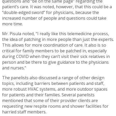
questions and “be on the same page” regarding the
patient’s care. It was noted, however, that this could be a
“double-edged sword” for physicians, because the
increased number of people and questions could take
more time.
Mr. Pisula noted, “I really like this telemedicine process,
the idea of patching in more people than just the experts.
This allows for more coordination of care. It also is so
critical for family members to be patched in, especially
during COVID when they can’t visit their sick relatives in
person and be there to give guidance to the physicians
and nurses.”
The panelists also discussed a range of other design
topics, including barriers between patients and staff,
more robust HVAC systems, and more outdoor spaces
for patients and their families. Several panelists
mentioned that some of their provider clients are
requesting new respite rooms and shower facilities for
harried staff members.