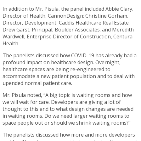
In addition to Mr. Pisula, the panel included Abbie Clary,
Director of Health, CannonDesign; Christine Gorham,
Director, Development, Caddis Healthcare Real Estate;
Drew Garst, Principal, Boulder Associates; and Meredith
Wardwell, Enterprise Director of Construction, Centura
Health.
The panelists discussed how COVID-19 has already had a
profound impact on healthcare design. Overnight,
healthcare spaces are being re-engineered to
accommodate a new patient population and to deal with
upended normal patient care.
Mr. Pisula noted, “A big topic is waiting rooms and how
we will wait for care. Developers are giving a lot of
thought to this and to what design changes are needed
in waiting rooms. Do we need larger waiting rooms to
space people out or should we shrink waiting rooms?”
The panelists discussed how more and more developers