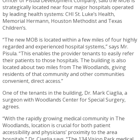
Officer of Pisula Development Company, said the MOB is
strategically located near four major hospitals operated
by leading health systems: CHI St. Luke’s Health,
Memorial Hermann, Houston Methodist and Texas
Children’s.
“The new MOB is located within a few miles of four highly
regarded and experienced hospital systems,” says Mr.
Pisula. “This enables the provider tenants to easily refer
their patients to those hospitals. The building is also
located about two miles from The Woodlands, giving
residents of that community and other communities
convenient, direct access.”
One of the tenants in the building, Dr. Mark Ciaglia, a
surgeon with Woodlands Center for Special Surgery,
agrees.
“With the rapidly growing medical community in The
Woodlands, location is crucial for both patient
accessibility and physicians’ proximity to the area
hospitals,” Dr. Ciaglia says. “The 134 Vision Park medical