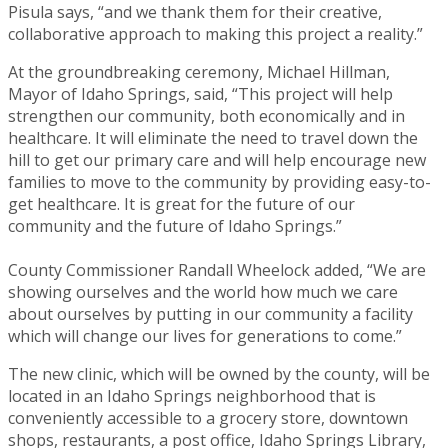
Pisula says, “and we thank them for their creative,
collaborative approach to making this project a reality.”
At the groundbreaking ceremony, Michael Hillman,
Mayor of Idaho Springs, said, “This project will help
strengthen our community, both economically and in
healthcare. It will eliminate the need to travel down the
hill to get our primary care and will help encourage new
families to move to the community by providing easy-to-
get healthcare. It is great for the future of our
community and the future of Idaho Springs.”
County Commissioner Randall Wheelock added, “We are
showing ourselves and the world how much we care
about ourselves by putting in our community a facility
which will change our lives for generations to come.”
The new clinic, which will be owned by the county, will be
located in an Idaho Springs neighborhood that is
conveniently accessible to a grocery store, downtown
shops, restaurants, a post office, Idaho Springs Library,