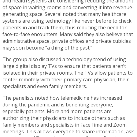
and health systems are considering reducing the amount
of space in waiting rooms and converting it into revenue-
generating space. Several noted that many healthcare
systems are using technology like never before to check
patients in and track them, thus reducing the need for
face-to-face encounters. Many said they also believe that
administrative space, private offices and private cubicles
may soon become “a thing of the past.”
The group also discussed a technology trend of using
large digital display TVs to ensure that patients aren’t
isolated in their private rooms. The TVs allow patients to
confer remotely with their primary care physician, their
specialists and even family members.
The panelists noted how telemedicine has increased
during the pandemic and is benefiting everyone,
especially patients. More and more patients are
authorizing their physicians to include others such as
family members and specialists in FaceTime and Zoom
meetings. This allows everyone to share information, ask