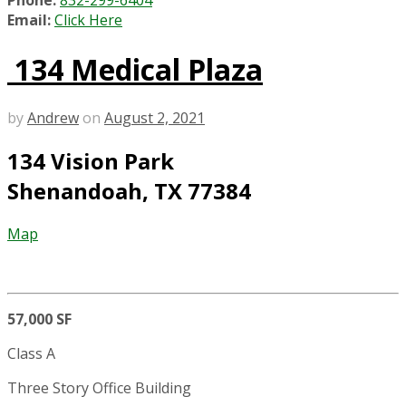
Phone:
832-299-6404
Email:
Click Here
134 Medical Plaza
by
Andrew
on
August 2, 2021
134 Vision Park
Shenandoah, TX 77384
Map
57,000 SF
Class A
Three Story Office Building