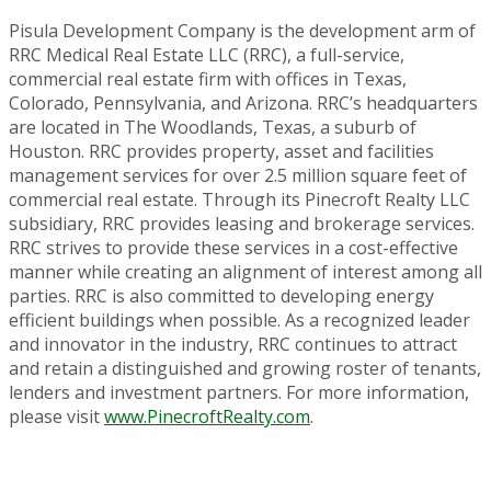
Pisula Development Company is the development arm of
RRC Medical Real Estate LLC (RRC), a full-service,
commercial real estate firm with offices in Texas,
Colorado, Pennsylvania, and Arizona. RRC’s headquarters
are located in The Woodlands, Texas, a suburb of
Houston. RRC provides property, asset and facilities
management services for over 2.5 million square feet of
commercial real estate. Through its Pinecroft Realty LLC
subsidiary, RRC provides leasing and brokerage services.
RRC strives to provide these services in a cost-effective
manner while creating an alignment of interest among all
parties. RRC is also committed to developing energy
efficient buildings when possible. As a recognized leader
and innovator in the industry, RRC continues to attract
and retain a distinguished and growing roster of tenants,
lenders and investment partners. For more information,
please visit
www.PinecroftRealty.com
.