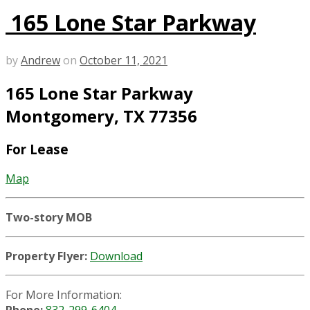
165 Lone Star Parkway
by
Andrew
on
October 11, 2021
165 Lone Star Parkway
Montgomery, TX 77356
For Lease
Map
Two-story MOB
Property Flyer:
Download
For More Information: