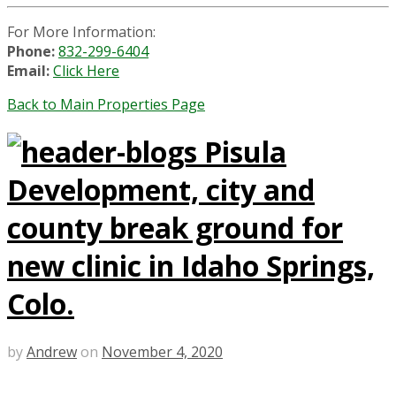
For More Information:
Phone:
832-299-6404
Email:
Click Here
Back to Main Properties Page
Pisula
Development, city and
county break ground for
new clinic in Idaho Springs,
Colo.
by
Andrew
on
November 4, 2020