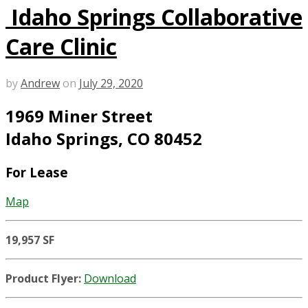
Idaho Springs Collaborative
Care Clinic
by
Andrew
on
July 29, 2020
1969 Miner Street
Idaho Springs, CO 80452
For Lease
Map
19,957 SF
Product Flyer:
Download