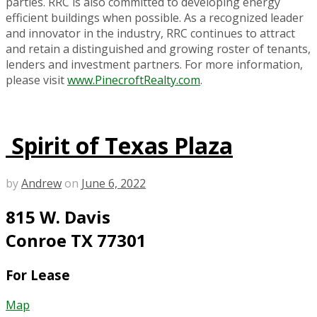
parties. RRC is also committed to developing energy
efficient buildings when possible. As a recognized leader
and innovator in the industry, RRC continues to attract
and retain a distinguished and growing roster of tenants,
lenders and investment partners. For more information,
please visit
www.PinecroftRealty.com
.
Spirit of Texas Plaza
by
Andrew
on
June 6, 2022
815 W. Davis
Conroe TX 77301
For Lease
Map