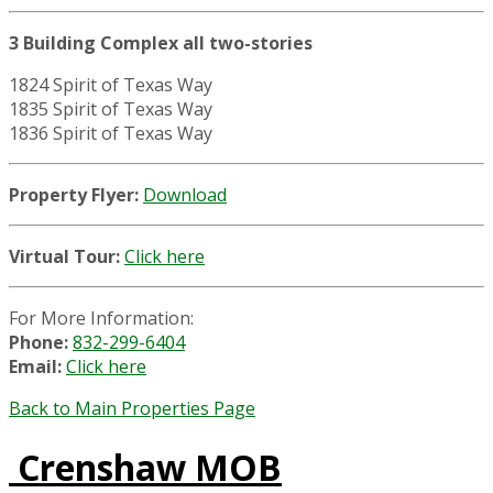
3 Building Complex all two-stories
1824 Spirit of Texas Way
1835 Spirit of Texas Way
1836 Spirit of Texas Way
Property Flyer:
Download
Virtual Tour:
Click here
For More Information:
Phone:
832-299-6404
Email:
Click here
Back to Main Properties Page
Crenshaw MOB