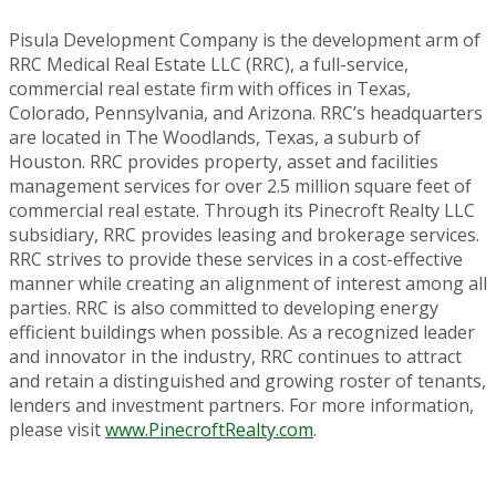
Pisula Development Company is the development arm of
RRC Medical Real Estate LLC (RRC), a full-service,
commercial real estate firm with offices in Texas,
Colorado, Pennsylvania, and Arizona. RRC’s headquarters
are located in The Woodlands, Texas, a suburb of
Houston. RRC provides property, asset and facilities
management services for over 2.5 million square feet of
commercial real estate. Through its Pinecroft Realty LLC
subsidiary, RRC provides leasing and brokerage services.
RRC strives to provide these services in a cost-effective
manner while creating an alignment of interest among all
parties. RRC is also committed to developing energy
efficient buildings when possible. As a recognized leader
and innovator in the industry, RRC continues to attract
and retain a distinguished and growing roster of tenants,
lenders and investment partners. For more information,
please visit
www.PinecroftRealty.com
.