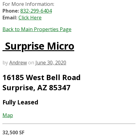
For More Information:
Phone:
832-299-6404
Email:
Click Here
Back to Main Properties Page
Surprise Micro
by
Andrew
on
June 30, 2020
16185 West Bell Road
Surprise, AZ 85347
Fully Leased
Map
32,500 SF