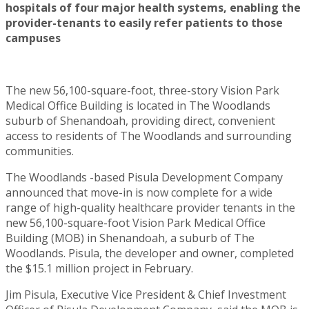
hospitals of four major health systems, enabling the
provider-tenants to easily refer patients to those
campuses
The new 56,100-square-foot, three-story Vision Park
Medical Office Building is located in The Woodlands
suburb of Shenandoah, providing direct, convenient
access to residents of The Woodlands and surrounding
communities.
The Woodlands -based Pisula Development Company
announced that move-in is now complete for a wide
range of high-quality healthcare provider tenants in the
new 56,100-square-foot Vision Park Medical Office
Building (MOB) in Shenandoah, a suburb of The
Woodlands. Pisula, the developer and owner, completed
the $15.1 million project in February.
Jim Pisula, Executive Vice President & Chief Investment