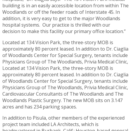
building is in an easily accessible location from within The
Woodlands or off the feeder roads of Interstate 45. In
addition, it is very easy to get to the major Woodlands
hospital systems. Our practice is thrilled with our
decision to make this facility our primary office location.”
Located at 134 Vision Park, the three-story MOB is
approximately 80 percent leased. In addition to Dr. Ciaglia
of Woodlands Center for Special Surgery, tenants include
Physicians Group of The Woodlands, Privia Medical Clinic,
Located at 134 Vision Park, the three-story MOB is
approximately 80 percent leased. In addition to Dr. Ciaglia
of Woodlands Center for Special Surgery, tenants include
Physicians Group of The Woodlands, Privia Medical Clinic,
Cardiovascular Consultants of The Woodlands and The
Woodlands Plastic Surgery. The new MOB sits on 3.147
acres and has 234 parking spaces.
In addition to Pisula, other members of the experienced
project team included LA Architects, which is
headquartered in Burbank, Calif.; Houston-based general