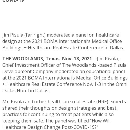
COVID-19
Jim Pisula (far right) moderated a panel on healthcare
design at the 2021 BOMA International’s Medical Office
Buildings + Healthcare Real Estate Conference in Dallas.
THE WOODLANDS, Texas, Nov. 18, 2021
– Jim Pisula,
Chief Investment Officer of The Woodlands -based Pisula
Development Company moderated an educational panel
at the 2021 BOMA International’s Medical Office Buildings
+ Healthcare Real Estate Conference Nov. 1-3 in the Omni
Dallas Hotel in Dallas.
Mr. Pisula and other healthcare real estate (HRE) experts
shared their thoughts on design strategies and best
practices for continuing to treat patients while also
keeping them safe. The panel was titled “How Will
Healthcare Design Change Post-COVID-19?”