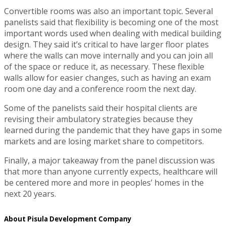
Convertible rooms was also an important topic. Several
panelists said that flexibility is becoming one of the most
important words used when dealing with medical building
design. They said it’s critical to have larger floor plates
where the walls can move internally and you can join all
of the space or reduce it, as necessary. These flexible
walls allow for easier changes, such as having an exam
room one day and a conference room the next day.
Some of the panelists said their hospital clients are
revising their ambulatory strategies because they
learned during the pandemic that they have gaps in some
markets and are losing market share to competitors.
Finally, a major takeaway from the panel discussion was
that more than anyone currently expects, healthcare will
be centered more and more in peoples’ homes in the
next 20 years.
About Pisula Development Company