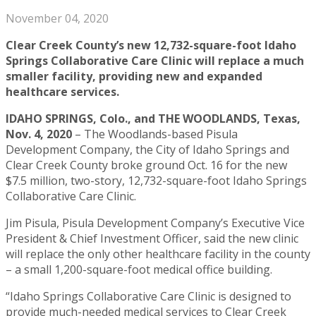
November 04, 2020
Clear Creek County’s new 12,732-square-foot Idaho
Springs Collaborative Care Clinic will replace a much
smaller facility, providing new and expanded
healthcare services.
IDAHO SPRINGS, Colo., and THE WOODLANDS, Texas,
Nov. 4, 2020
– The Woodlands-based Pisula
Development Company, the City of Idaho Springs and
Clear Creek County broke ground Oct. 16 for the new
$7.5 million, two-story, 12,732-square-foot Idaho Springs
Collaborative Care Clinic.
Jim Pisula, Pisula Development Company’s Executive Vice
President & Chief Investment Officer, said the new clinic
will replace the only other healthcare facility in the county
– a small 1,200-square-foot medical office building.
“Idaho Springs Collaborative Care Clinic is designed to
provide much-needed medical services to Clear Creek