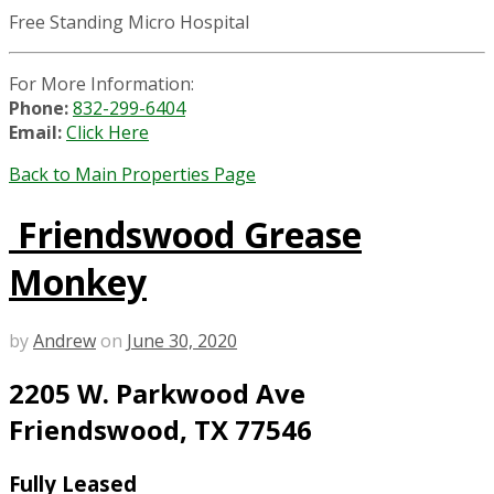
Free Standing Micro Hospital
For More Information:
Phone:
832-299-6404
Email:
Click Here
Back to Main Properties Page
Friendswood Grease
Monkey
by
Andrew
on
June 30, 2020
2205 W. Parkwood Ave
Friendswood, TX 77546
Fully Leased