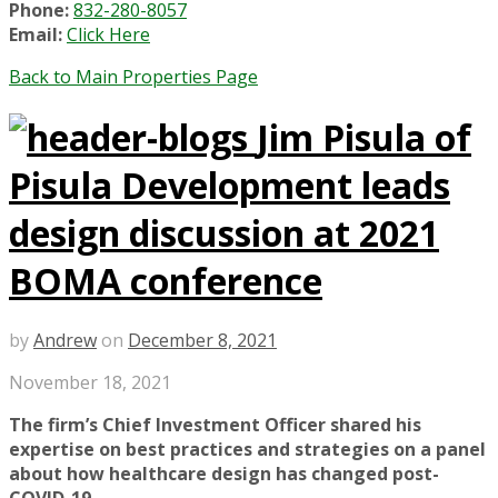
Phone:
832-280-8057
Email:
Click Here
Back to Main Properties Page
Jim Pisula of
Pisula Development leads
design discussion at 2021
BOMA conference
by
Andrew
on
December 8, 2021
November 18, 2021
The firm’s Chief Investment Officer shared his
expertise on best practices and strategies on a panel
about how healthcare design has changed post-