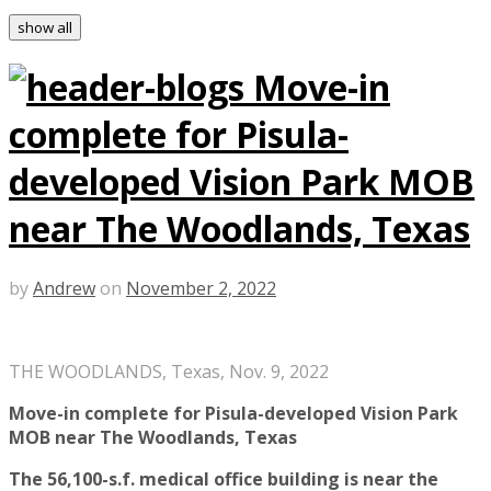
show all
Move-in
complete for Pisula-
developed Vision Park MOB
near The Woodlands, Texas
by
Andrew
on
November 2, 2022
THE WOODLANDS, Texas, Nov. 9, 2022
Move-in complete for Pisula-developed Vision Park
MOB near The Woodlands, Texas
The 56,100-s.f. medical office building is near the