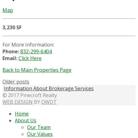
Map
3,230 SF
For More Information:
Phone:
832-299-6404
Email:
Click Here
Back to Main Properties Page
Older posts
Information About Brokerage Services
© 2017 Pinecroft Realty
WEB DESIGN
BY
OWDT
Home
About Us
Our Team
Our Values