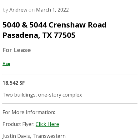
by
Andrew
on
March 1, 2022
5040 & 5044 Crenshaw Road
Pasadena, TX 77505
For Lease
Map
18,542 SF
Two buildings, one-story complex
For More Information:
Product Flyer:
Click Here
Justin Davis, Transwestern