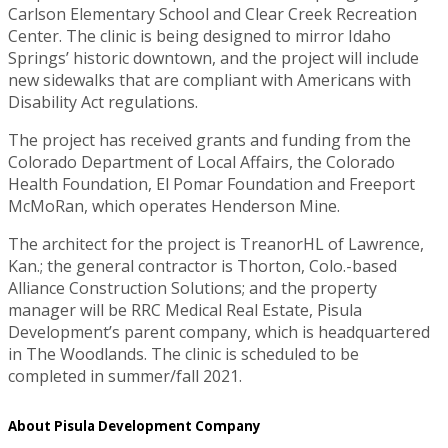
Carlson Elementary School and Clear Creek Recreation
Center. The clinic is being designed to mirror Idaho
Springs’ historic downtown, and the project will include
new sidewalks that are compliant with Americans with
Disability Act regulations.
The project has received grants and funding from the
Colorado Department of Local Affairs, the Colorado
Health Foundation, El Pomar Foundation and Freeport
McMoRan, which operates Henderson Mine.
The architect for the project is TreanorHL of Lawrence,
Kan.; the general contractor is Thorton, Colo.-based
Alliance Construction Solutions; and the property
manager will be RRC Medical Real Estate, Pisula
Development’s parent company, which is headquartered
in The Woodlands. The clinic is scheduled to be
completed in summer/fall 2021.
About Pisula Development Company