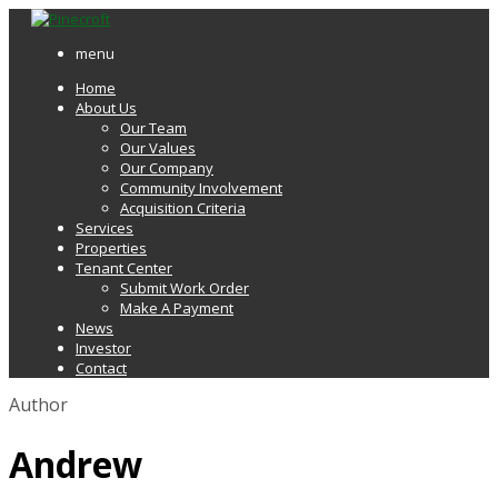
menu
Home
About Us
Our Team
Our Values
Our Company
Community Involvement
Acquisition Criteria
Services
Properties
Tenant Center
Submit Work Order
Make A Payment
News
Investor
Contact
Author
Andrew