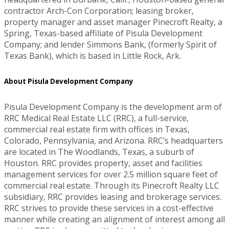
contractor Arch-Con Corporation; leasing broker,
property manager and asset manager Pinecroft Realty, a
Spring, Texas-based affiliate of Pisula Development
Company; and lender Simmons Bank, (formerly Spirit of
Texas Bank), which is based in Little Rock, Ark.
About Pisula Development Company
Pisula Development Company is the development arm of
RRC Medical Real Estate LLC (RRC), a full-service,
commercial real estate firm with offices in Texas,
Colorado, Pennsylvania, and Arizona. RRC’s headquarters
are located in The Woodlands, Texas, a suburb of
Houston. RRC provides property, asset and facilities
management services for over 2.5 million square feet of
commercial real estate. Through its Pinecroft Realty LLC
subsidiary, RRC provides leasing and brokerage services.
RRC strives to provide these services in a cost-effective
manner while creating an alignment of interest among all