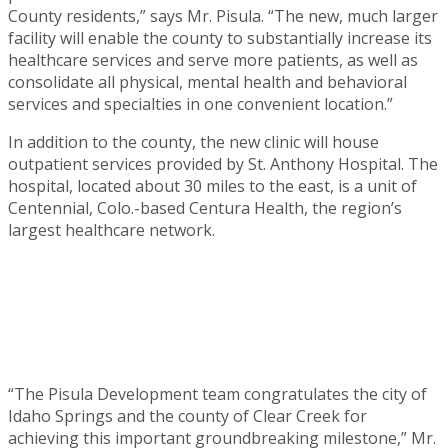
County residents,” says Mr. Pisula. “The new, much larger
facility will enable the county to substantially increase its
healthcare services and serve more patients, as well as
consolidate all physical, mental health and behavioral
services and specialties in one convenient location.”
In addition to the county, the new clinic will house
outpatient services provided by St. Anthony Hospital. The
hospital, located about 30 miles to the east, is a unit of
Centennial, Colo.-based Centura Health, the region’s
largest healthcare network.
“The Pisula Development team congratulates the city of
Idaho Springs and the county of Clear Creek for
achieving this important groundbreaking milestone,” Mr.